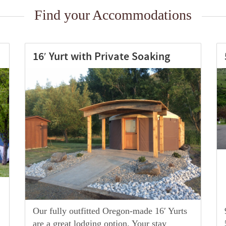
Find your Accommodations
50 Amp RV – Full Hook Up
90 foot long pull through sites with
50amp(220v) electrical service, water, &