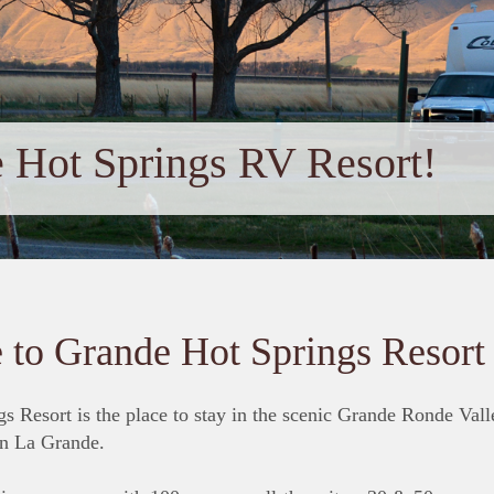
 Hot Springs RV Resort!
to Grande Hot Springs Resort
s Resort is the place to stay in the scenic Grande Ronde Vall
n La Grande.