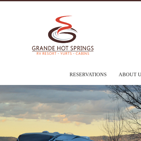
RESERVATIONS
ABOUT 