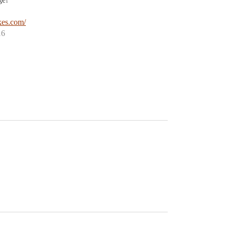
!
es.com/
16