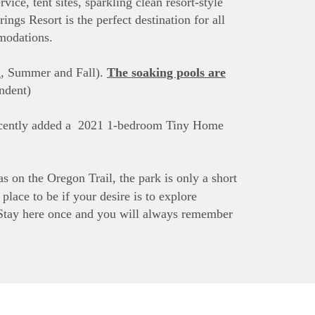
vice, tent sites, sparkling clean resort-style
ngs Resort is the perfect destination for all
mmodations.
ng, Summer and Fall).
The soaking pools are
ndent)
 recently added a 2021 1-bedroom Tiny Home
as on the Oregon Trail, the park is only a short
lace to be if your desire is to explore
tay here once and you will always remember