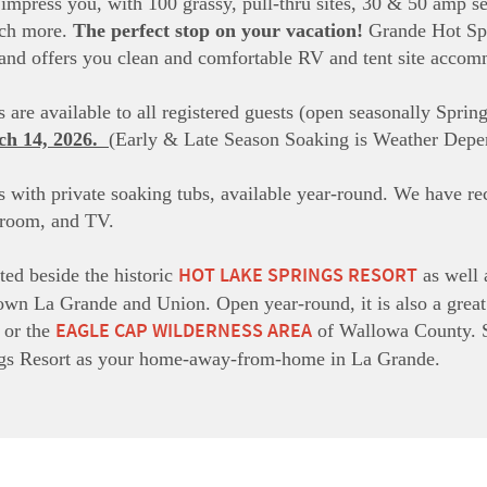
l impress you, with 100 grassy, pull-thru sites, 30 & 50 amp ser
uch more.
The perfect stop on your vacation!
Grande Hot Spri
s and offers you clean and comfortable RV and tent site acco
 are available to all registered guests (open seasonally Spri
ch 14, 2026.
(Early & Late Season Soaking is Weather Depe
 with private soaking tubs, available year-round. We have
hroom, and TV.
HOT LAKE SPRINGS RESORT
ted beside the historic
as well 
wn La Grande and Union. Open year-round, it is also a great p
EAGLE CAP WILDERNESS AREA
or the
of Wallowa County. S
gs Resort as your home-away-from-home in La Grande.