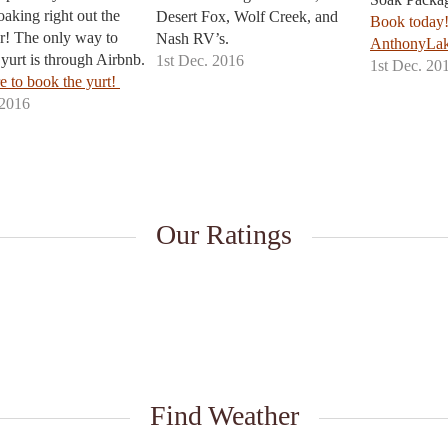
oaking right out the
Desert Fox, Wolf Creek, and
Book today
r! The only way to
Nash RV’s.
More info
AnthonyLak
yurt is through Airbnb.
1st Dec. 2016
1st Dec. 20
e to book the yurt!
 2016
Our Ratings
Find Weather