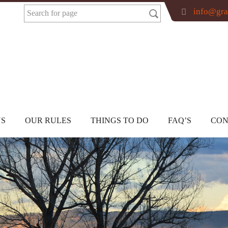
info@gra
US
OUR RULES
THINGS TO DO
FAQ’S
CON