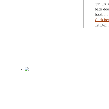
springs s
back doo
book the 
Click her
1st Dec.