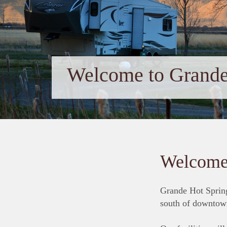
Welcome to Grande
Welcome 
Grande Hot Spring
south of downtow