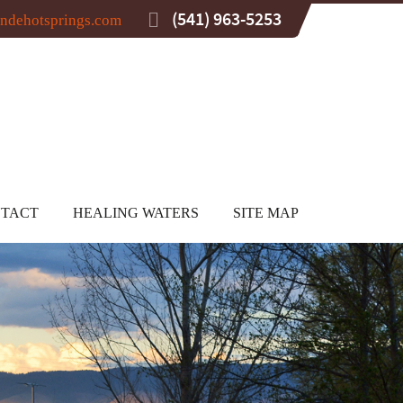
(541) 963-5253
ndehotsprings.com
TACT
HEALING WATERS
SITE MAP