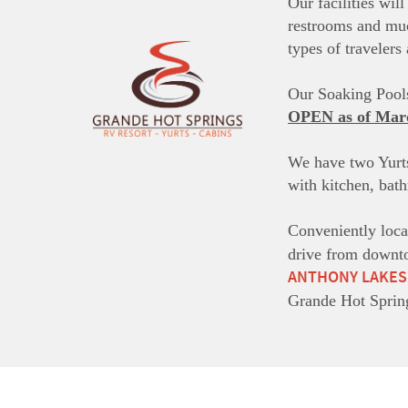
Our facilities wil
restrooms and m
types of traveler
Our Soaking Pools
OPEN as of Mar
We have two Yurts
with kitchen, bat
Conveniently loca
drive from downto
ANTHONY LAKES
Grande Hot Sprin