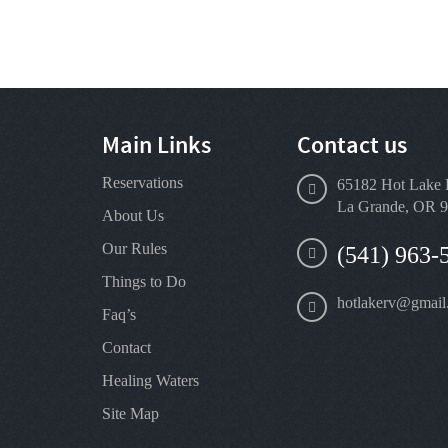
Main Links
Contact us
Reservations
65182 Hot Lake 
La Grande, OR 
About Us
Our Rules
(541) 963-
Things to Do
hotlakerv@gmail
Faq’s
Contact
Healing Waters
Site Map