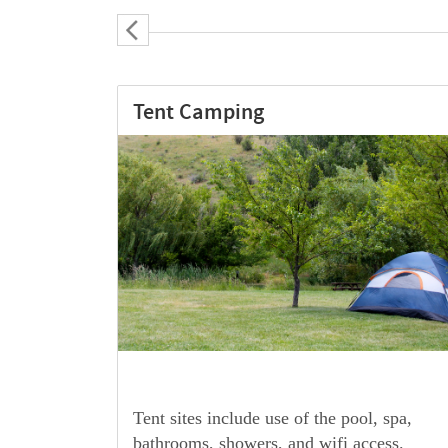
16′ Yurt with Private Soaking
 spa,
Our fully outfitted Oregon-made 16′ Yurts
ess.
are a great lodging option. Your stay