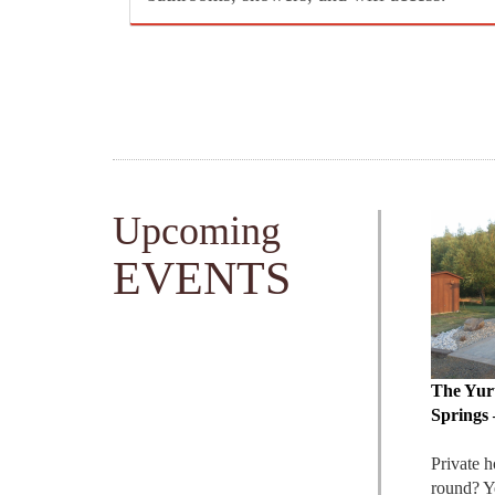
includes: bedding, towels, coffee, a fridge,
heat & AC, private hot springs soaking,
and full access to resort amenities.
Upcoming
EVENTS
The Yur
Springs 
Private h
round? Y