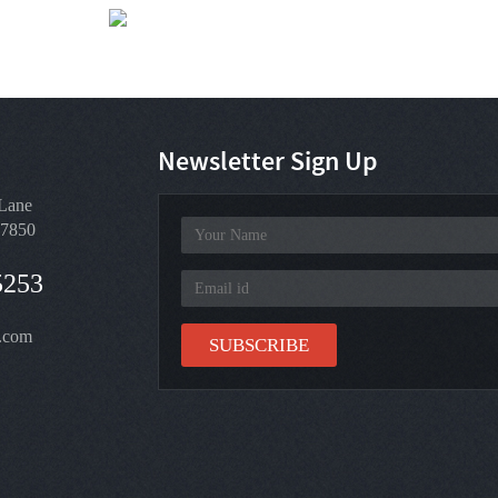
Click for weather forecast
Newsletter Sign Up
Lane
97850
5253
.com