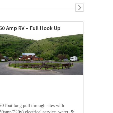
30 Amp RV – Full Hook Up
90 foot long pull through sites with
30amp(110v) electrical service, water, &