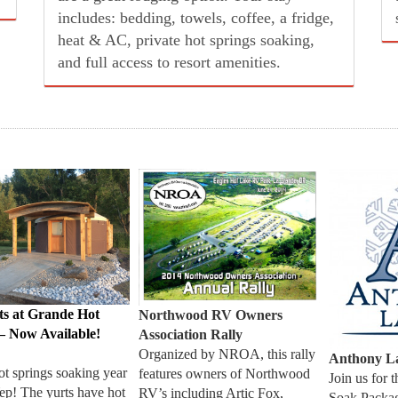
sewer.
ts at Grande Hot
Northwood RV Owners
– Now Available!
Association Rally
Organized by NROA, this rally
Anthony La
ot springs soaking year
features owners of Northwood
Join us for 
ep! The yurts have hot
RV’s including Artic Fox,
Soak Pack