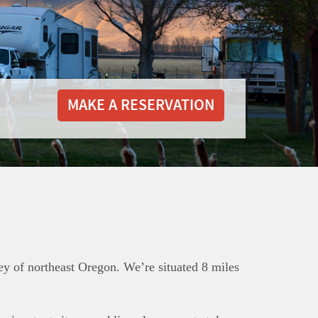
MAKE A RESERVATION
ey of northeast Oregon. We’re situated 8 miles