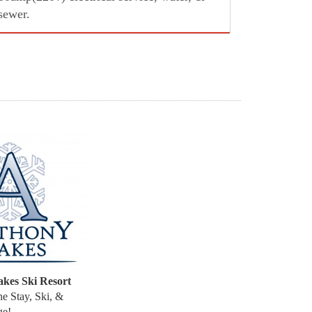
sewer.
kes Ski Resort
the Stay, Ski, &
age!